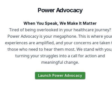
Power Advocacy
When You Speak, We Make It Matter
Tired of being overlooked in your healthcare journey?
Power Advocacy is your megaphone. This is where you
experiences are amplified, and your concerns are taken 
those who need to hear them most. We stand with you
turning your struggles into a call for action and
meaningful change.
Launch Power Advocacy