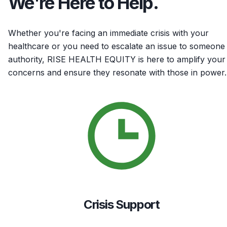
We're Here to Help.
Whether you're facing an immediate crisis with your
healthcare or you need to escalate an issue to someone 
authority, RISE HEALTH EQUITY is here to amplify your
concerns and ensure they resonate with those in power.
Crisis Support