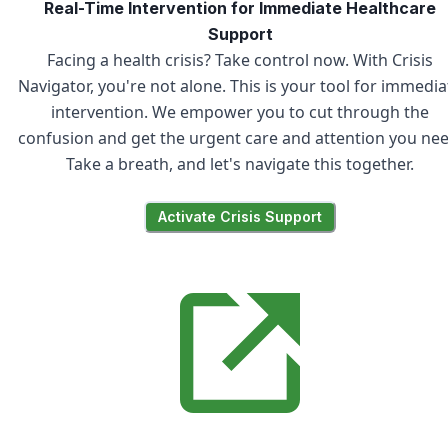
Real-Time Intervention for Immediate Healthcare
Support
Facing a health crisis? Take control now. With Crisis
Navigator, you're not alone. This is your tool for immedia
intervention. We empower you to cut through the
confusion and get the urgent care and attention you nee
Take a breath, and let's navigate this together.
Activate Crisis Support