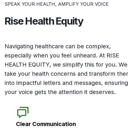
SPEAK YOUR HEALTH, AMPLIFY YOUR VOICE
Rise Health Equity
Navigating healthcare can be complex,
especially when you feel unheard. At RISE
HEALTH EQUITY, we simplify this for you. We
take your health concerns and transform th
into impactful letters and messages, ensuring
your voice gets the attention it deserves.
Clear Communication