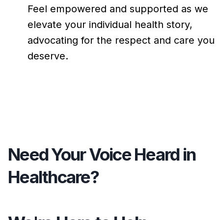
Feel empowered and supported as we
elevate your individual health story,
advocating for the respect and care you
deserve.
Need Your Voice Heard in
Healthcare?