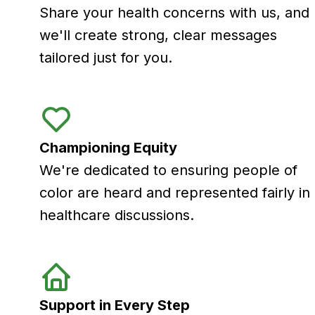
Share your health concerns with us, and
we'll create strong, clear messages
tailored just for you.
Championing Equity
We're dedicated to ensuring people of
color are heard and represented fairly in
healthcare discussions.
Support in Every Step